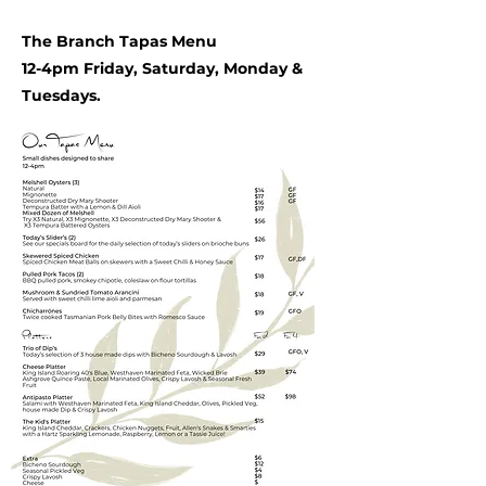
The Branch Tapas Menu
12-4pm Friday, Saturday, Monday &
Tuesdays.